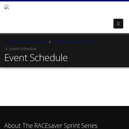
RACEsaver Sprint Series
RaceSaver Nationals ℠
Event Schedule
Event Schedule
About The RACEsaver Sprint Series