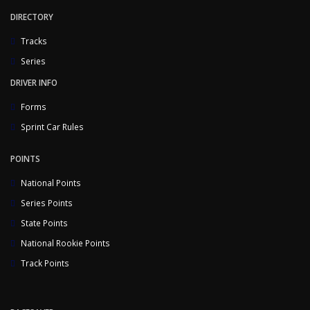
DIRECTORY
Tracks
Series
DRIVER INFO
Forms
Sprint Car Rules
POINTS
National Points
Series Points
State Points
National Rookie Points
Track Points