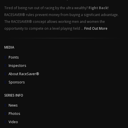
Tired of being run out of racing by the ultra wealthy?
Fight Back!
RACESAVER® rules prevent money from buying a significant advantage.
The RACESAVER® concept allows working men and women the
opportunity to compete on a level playing field ...
Find Out More
MEDIA
Points
Inspectors
About RaceSaver®
Sponsors
SERIES INFO
News
Photos
Video