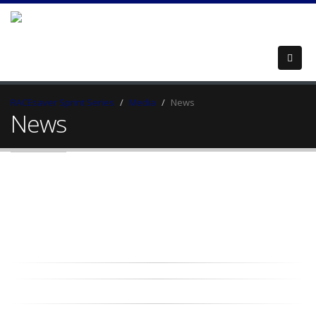
RACEsaver Sprint Series
Media
News
News