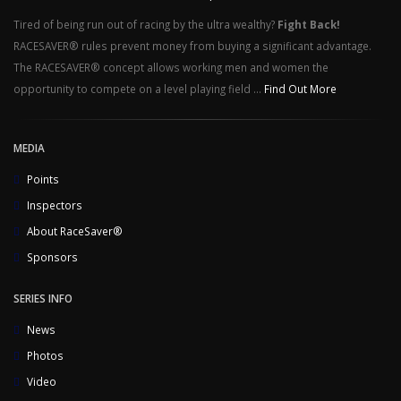
Tired of being run out of racing by the ultra wealthy?
Fight Back!
RACESAVER® rules prevent money from buying a significant advantage.
The RACESAVER® concept allows working men and women the
opportunity to compete on a level playing field ...
Find Out More
MEDIA
Points
Inspectors
About RaceSaver®
Sponsors
SERIES INFO
News
Photos
Video