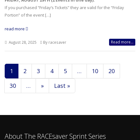
FRIDAY, AUGUST 29TH (2 Events in one day):
If you purchased “Friday’s Tickets” they are valid for the “Friday
Portion” of the event […]
read more
Read more...
August 28, 2025
By racesaver
1
2
3
4
5
…
10
20
30
…
»
Last »
About The RACEsaver Sprint Series