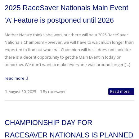
2025 RaceSaver Nationals Main Event
‘A’ Feature is postponed until 2026
Mother Nature thinks she won, but there will be a 2025 RaceSaver
Nationals Champion! However, we will have to wait much longer than
expected to find out who that Champion will be. It does not look like
there is a decent opportunity to get the Main Event in today or
tomorrow. We don’t want to make everyone wait around longer […]
read more
Read more...
August 30, 2025
By racesaver
CHAMPIONSHIP DAY FOR
RACESAVER NATIONALS IS PLANNED