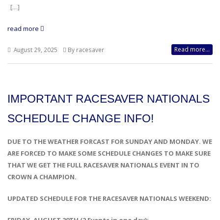
[…]
read more
Read more...
August 29, 2025
By racesaver
IMPORTANT RACESAVER NATIONALS
SCHEDULE CHANGE INFO!
DUE TO THE WEATHER FORCAST FOR SUNDAY AND MONDAY. WE
ARE FORCED TO MAKE SOME SCHEDULE CHANGES TO MAKE SURE
THAT WE GET THE FULL RACESAVER NATIONALS EVENT IN TO
CROWN A CHAMPION.
UPDATED SCHEDULE FOR THE RACESAVER NATIONALS WEEKEND: