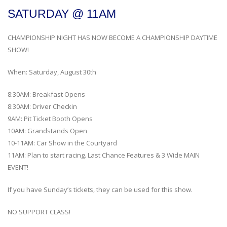
SATURDAY @ 11AM
CHAMPIONSHIP NIGHT HAS NOW BECOME A CHAMPIONSHIP DAYTIME
SHOW!
When: Saturday, August 30th
8:30AM: Breakfast Opens
8:30AM: Driver Checkin
9AM: Pit Ticket Booth Opens
10AM: Grandstands Open
10-11AM: Car Show in the Courtyard
11AM: Plan to start racing. Last Chance Features & 3 Wide MAIN
EVENT!
If you have Sunday’s tickets, they can be used for this show.
NO SUPPORT CLASS!