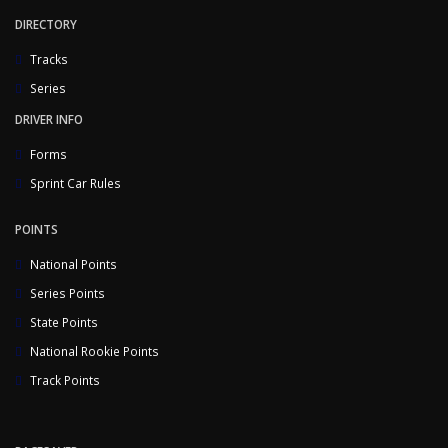
DIRECTORY
Tracks
Series
DRIVER INFO
Forms
Sprint Car Rules
POINTS
National Points
Series Points
State Points
National Rookie Points
Track Points