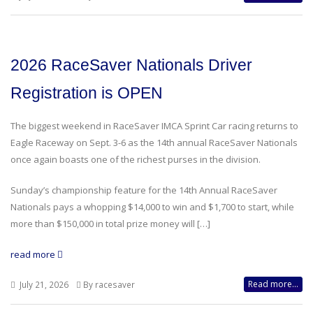
2026 RaceSaver Nationals Driver
Registration is OPEN
The biggest weekend in RaceSaver IMCA Sprint Car racing returns to
Eagle Raceway on Sept. 3-6 as the 14th annual RaceSaver Nationals
once again boasts one of the richest purses in the division.
Sunday’s championship feature for the 14th Annual RaceSaver
Nationals pays a whopping $14,000 to win and $1,700 to start, while
more than $150,000 in total prize money will […]
read more
Read more...
July 21, 2026
By racesaver