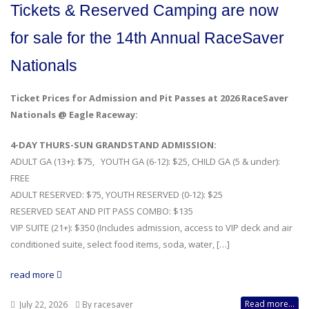
Tickets & Reserved Camping are now
for sale for the 14th Annual RaceSaver
Nationals
Ticket Prices for Admission and Pit Passes at 2026 RaceSaver
Nationals @ Eagle Raceway:
4-DAY THURS-SUN GRANDSTAND ADMISSION:
ADULT GA (13+): $75, YOUTH GA (6-12): $25, CHILD GA (5 & under):
FREE
ADULT RESERVED: $75, YOUTH RESERVED (0-12): $25
RESERVED SEAT AND PIT PASS COMBO: $135
VIP SUITE (21+): $350 (Includes admission, access to VIP deck and air
conditioned suite, select food items, soda, water, […]
read more
Read more...
July 22, 2026
By racesaver