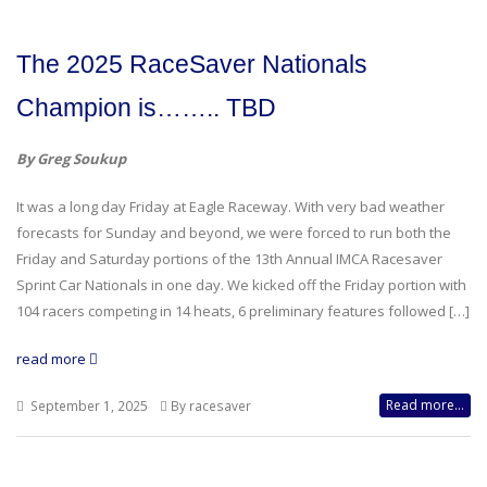
The 2025 RaceSaver Nationals
Champion is…….. TBD
By Greg Soukup
It was a long day Friday at Eagle Raceway. With very bad weather
forecasts for Sunday and beyond, we were forced to run both the
Friday and Saturday portions of the 13th Annual IMCA Racesaver
Sprint Car Nationals in one day. We kicked off the Friday portion with
104 racers competing in 14 heats, 6 preliminary features followed […]
read more
Read more...
September 1, 2025
By racesaver