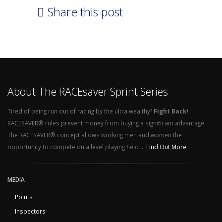
Share this post
About The RACEsaver Sprint Series
Tired of being run out of racing by the ultra wealthy?
Fight Back!
RACESAVER® rules prevent money from buying a significant advantage.
The RACESAVER® concept allows working men and women the
opportunity to compete on a level playing field ...
Find Out More
MEDIA
Points
Inspectors