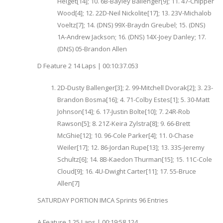
Helget[14]; 10. 6B-Bayley Ballenger[9]; 11. 47-Chipper
Wood[4]; 12. 22D-Neil Nickolite[17]; 13. 23V-Michalob
Voeltz[7]; 14. (DNS) 99X-Braydn Greubel; 15. (DNS)
1A-Andrew Jackson; 16. (DNS) 14X-Joey Danley; 17.
(DNS) 05-Brandon Allen
D Feature 2 14 Laps | 00:10:37.053
2D-Dusty Ballenger[3]; 2. 99-Mitchell Dvorak[2]; 3. 23-
Brandon Bosma[16]; 4. 71-Colby Estes[1]; 5. 30-Matt
Johnson[14]; 6. 17-Justin Bolte[10]; 7. 24R-Rob
Rawson[5]; 8. 21Z-Keira Zylstra[8]; 9. 66-Brett
McGhie[12]; 10. 96-Cole Parker[4]; 11. 0-Chase
Weiler[17]; 12. 86-Jordan Rupe[13]; 13. 33S-Jeremy
Schultz[6]; 14. 8B-Kaedon Thurman[15]; 15. 11C-Cole
Cloud[9]; 16. 4U-Dwight Carter[11]; 17. 55-Bruce
Allen[7]
SATURDAY PORTION IMCA Sprints 96 Entries
A Feature 1 25 Laps | 00:19:58.124