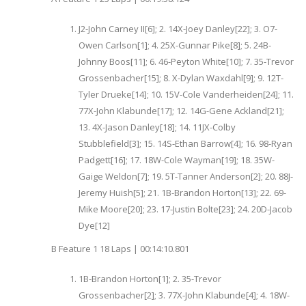
J2-John Carney II[6]; 2. 14X-Joey Danley[22]; 3. O7-
Owen Carlson[1]; 4. 25X-Gunnar Pike[8]; 5. 24B-
Johnny Boos[11]; 6. 46-Peyton White[10]; 7. 35-Trevor
Grossenbacher[15]; 8. X-Dylan Waxdahl[9]; 9. 12T-
Tyler Drueke[14]; 10. 15V-Cole Vanderheiden[24]; 11.
77X-John Klabunde[17]; 12. 14G-Gene Ackland[21];
13. 4X-Jason Danley[18]; 14. 11JX-Colby
Stubblefield[3]; 15. 14S-Ethan Barrow[4]; 16. 98-Ryan
Padgett[16]; 17. 18W-Cole Wayman[19]; 18. 35W-
Gaige Weldon[7]; 19. 5T-Tanner Anderson[2]; 20. 88J-
Jeremy Huish[5]; 21. 1B-Brandon Horton[13]; 22. 69-
Mike Moore[20]; 23. 17-Justin Bolte[23]; 24. 20D-Jacob
Dye[12]
B Feature 1 18 Laps | 00:14:10.801
1B-Brandon Horton[1]; 2. 35-Trevor
Grossenbacher[2]; 3. 77X-John Klabunde[4]; 4. 18W-