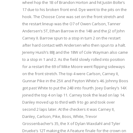
wheel hop the 1B of Brandon Horton and hit Justin Bolte’s
17 due to his broken front end. Dye went to the pits on the
hook. The Choose Cone was set on the front stretch and
the restart lineup was the O7 of Owen Carlson, Tanner
Andersen’s 5T, Ethan Barrow in the 14B and the J2 of John
Carney II. Barrow spun to a stop in turn 2 on the restart
after hard contact with Andersen who then spun to a halt.
Jeremy Huish’s 88J and the 18W of Cole Wayman also came
to a stop in 1 and 2. As the field slowly rolled into position
for a restart the 69 of Mike Moore went flipping sideways
on the front stretch. The top 4 were Carlson, Carney II,
Gunnar Pike in the 25X and Peyton White’s 46. Johnny Boos
got past White to put the 24B into fourth. Joey Danley’s 14X
joined the top 4 on lap 11. Carney took the lead on lap 14.
Danley moved up to third with 9 to go and took over
second 2 laps later. At the checkers it was Carney II,
Danley, Carlson, Pike, Boos, White, Trevor
Grossenbacher’s 35, the X of Dylan Waxdahl and Tyler
Drueke’s 12T making the A Feature finale for the crown on