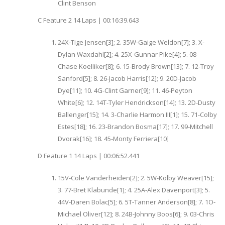
Clint Benson
C Feature 2 14 Laps | 00:16:39.643
24X-Tige Jensen[3]; 2. 35W-Gaige Weldon[7]; 3. X-
Dylan Waxdahl[2]; 4. 25X-Gunnar Pike[4]; 5. 08-
Chase Koelliker[8]; 6. 15-Brody Brown[13]; 7. 12-Troy
Sanford[5]; 8. 26-Jacob Harris[12]; 9. 20D-Jacob
Dye[11]; 10. 4G-Clint Garner[9]; 11. 46-Peyton
White[6]; 12. 14T-Tyler Hendrickson[14]; 13. 2D-Dusty
Ballenger[15]; 14. 3-Charlie Harmon III[1]; 15. 71-Colby
Estes[18]; 16. 23-Brandon Bosma[17]; 17. 99-Mitchell
Dvorak[16]; 18. 45-Monty Ferriera[10]
D Feature 1 14 Laps | 00:06:52.441
15V-Cole Vanderheiden[2]; 2. 5W-Kolby Weaver[15];
3. 77-Bret Klabunde[1]; 4. 25A-Alex Davenport[3]; 5.
44V-Daren Bolac[5]; 6. 5T-Tanner Anderson[8]; 7. 1O-
Michael Oliver[12]; 8. 24B-Johnny Boos[6]; 9. 03-Chris