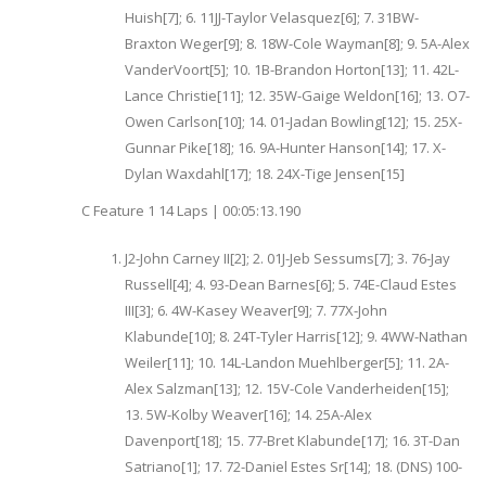
Huish[7]; 6. 11JJ-Taylor Velasquez[6]; 7. 31BW-
Braxton Weger[9]; 8. 18W-Cole Wayman[8]; 9. 5A-Alex
VanderVoort[5]; 10. 1B-Brandon Horton[13]; 11. 42L-
Lance Christie[11]; 12. 35W-Gaige Weldon[16]; 13. O7-
Owen Carlson[10]; 14. 01-Jadan Bowling[12]; 15. 25X-
Gunnar Pike[18]; 16. 9A-Hunter Hanson[14]; 17. X-
Dylan Waxdahl[17]; 18. 24X-Tige Jensen[15]
C Feature 1 14 Laps | 00:05:13.190
J2-John Carney II[2]; 2. 01J-Jeb Sessums[7]; 3. 76-Jay
Russell[4]; 4. 93-Dean Barnes[6]; 5. 74E-Claud Estes
III[3]; 6. 4W-Kasey Weaver[9]; 7. 77X-John
Klabunde[10]; 8. 24T-Tyler Harris[12]; 9. 4WW-Nathan
Weiler[11]; 10. 14L-Landon Muehlberger[5]; 11. 2A-
Alex Salzman[13]; 12. 15V-Cole Vanderheiden[15];
13. 5W-Kolby Weaver[16]; 14. 25A-Alex
Davenport[18]; 15. 77-Bret Klabunde[17]; 16. 3T-Dan
Satriano[1]; 17. 72-Daniel Estes Sr[14]; 18. (DNS) 100-