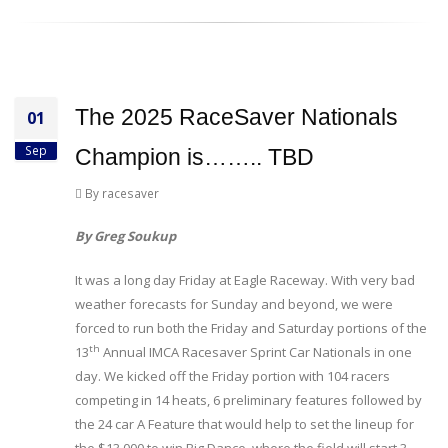
The 2025 RaceSaver Nationals
01
Sep
Champion is…….. TBD
By racesaver
By Greg Soukup
It was a long day Friday at Eagle Raceway. With very bad
weather forecasts for Sunday and beyond, we were
forced to run both the Friday and Saturday portions of the
th
13
Annual IMCA Racesaver Sprint Car Nationals in one
day. We kicked off the Friday portion with 104 racers
competing in 14 heats, 6 preliminary features followed by
the 24 car A Feature that would help to set the lineup for