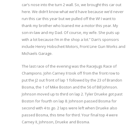
car’s nose into the turn 2 wall. So, we brought this car out
here. We didn’t know what we’d have because we’d never
run this car this year but we pulled off the W! I want to
thank my brother who loaned me a motor this year. My
son-in-law and my Dad. Of course, my wife. She puts up
with a lot because I’m in the shop a lot.” Dan’s sponsors
include Henry Hobscheit Motors, Front Line Gun Works and
Michaels Garage.
The last race of the evening was the RaceJugs Race of
Champions. John Carney II took off from the front row to
put the J2 out front of lap 1 followed by the 23 of Brandon
Bosma, the 1 of Mike Boston and the 56 of Bill Johnson.
Johnson moved up to third on lap 2. Tyler Drueke got past
Boston for fourth on lap 8. Johnson passed Bosma for
second with 4 to go. 2 laps were left when Drueke also
passed Bosma, this time for third. Your final top 4 were
Carney II, Johnson, Drueke and Bosma.