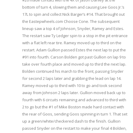
#20 made contact with the 4X of Jason Danley at the
bottom of turn 4, slowing them and causing Lee Goos Jr.’s
17L to spin and collect Nick Barger’s #14. That brought out
the Eastepwheels.com Choose Cone. The subsequent
lineup saw a top 4 of Johnson, Snyder, Ramey and Estes.
The restart saw Ty Ledger spin to a stop in the pit entrance
with a flat left rear tire. Ramey moved up to third on the
restart. Adam Gullion passed Estes the next lap to put the
#91 into fourth. Carson Bolden got past Gullion on lap 9 to
take over fourth place and moved up to third the next lap.
Bolden continued his march to the front, passing Snyder
for second 2 laps later and grabbing the lead on lap 14.
Ramey moved up to third with 10 to go and took second
away from Johnson 2 laps later. Gullion moved back up to
fourth with 6 circuits remaining and advanced to third with
2 to go but the #1 of Mike Boston made hard contact with
the rear of Goos, sending Goos spinning in turn 1. That set
up a green/white/checkered dash to the finish. Gullion
passed Snyder on the restart to make your final 4 Bolden,