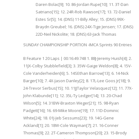
Daren Bolac[9]; 10. 86-Jordan Rupe[10]; 11. 3T-Dan
Satriano[15]; 12. 24R-Rob Rawson[17]; 13. 72-Daniel
Estes Sr[5]; 14. (DNS) 11-Billy Alley; 15. (DNS) 99X-
Braydn Greubel; 16. (DNS) 24X-Tige Jensen; 17. (DNS)
22D-Neil Nickolite; 18. (DNS) 63-Jack Thomas
SUNDAY CHAMPIONSHIP PORTION -IMCA Sprints 90 Entries
B Feature 1 20 Laps | 00:16:49.748 1. 88J-Jeremy Huish[4]; 2.
11JX-Colby Stubblefield[3]; 3. 35W-Gaige Weldon[8]; 4. 15V-
Cole Vanderheiden[6]; 5. 14SEthan Barrow[13]; 6. 14-Nick
Barger[10]; 7. 4X-Jason Danley[2]; 8. 17L-Lee Goos Jr[18]; 9.
24-Trevor Serbus[15]; 10. 11JJTaylor Velasquez[12]; 11. 77X-
John Klabunde[11]; 12. 35L-Ty Ledger[14]; 13. 20-Chad
Wilson[5]; 14. 31BW-Braxton Weger[21]; 15. 98-Ryan
Padgett[16]; 16. 69-Mike Moore[19]; 17. 11D-Dominic
White[24]; 18. 01J-Jeb Sessums[23]; 19. 14G-Gene
Ackland[1]; 20. 18W-Cole Wayman[7]; 21. 16-Conner
Thomas[9]; 22. 2T-Cameron Thompson[20]; 23. 15-Brody