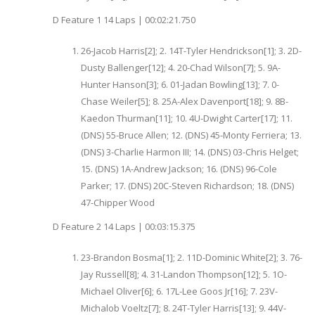
D Feature 1 14 Laps | 00:02:21.750
26-Jacob Harris[2]; 2. 14T-Tyler Hendrickson[1]; 3. 2D-
Dusty Ballenger[12]; 4. 20-Chad Wilson[7]; 5. 9A-
Hunter Hanson[3]; 6. 01-Jadan Bowling[13]; 7. 0-
Chase Weiler[5]; 8. 25A-Alex Davenport[18]; 9. 8B-
Kaedon Thurman[11]; 10. 4U-Dwight Carter[17]; 11.
(DNS) 55-Bruce Allen; 12. (DNS) 45-Monty Ferriera; 13.
(DNS) 3-Charlie Harmon III; 14. (DNS) 03-Chris Helget;
15. (DNS) 1A-Andrew Jackson; 16. (DNS) 96-Cole
Parker; 17. (DNS) 20C-Steven Richardson; 18. (DNS)
47-Chipper Wood
D Feature 2 14 Laps | 00:03:15.375
23-Brandon Bosma[1]; 2. 11D-Dominic White[2]; 3. 76-
Jay Russell[8]; 4. 31-Landon Thompson[12]; 5. 1O-
Michael Oliver[6]; 6. 17L-Lee Goos Jr[16]; 7. 23V-
Michalob Voeltz[7]; 8. 24T-Tyler Harris[13]; 9. 44V-