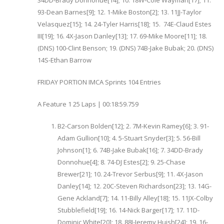
34DD-Brady Donnohue[14]; 10. 18W-Cole Wayman[17]; 11.
93-Dean Barnes[9]; 12. 1-Mike Boston[2]; 13. 11JJ-Taylor
Velasquez[15]; 14. 24-Tyler Harris[18]; 15. 74E-Claud Estes
III[19]; 16. 4X-Jason Danley[13]; 17. 69-Mike Moore[11]; 18.
(DNS) 100-Clint Benson; 19. (DNS) 74B-Jake Bubak; 20. (DNS)
14S-Ethan Barrow
FRIDAY PORTION IMCA Sprints 104 Entries
A Feature 1 25 Laps | 00:18:59.759
B2-Carson Bolden[12]; 2. 7M-Kevin Ramey[6]; 3. 91-
Adam Gullion[10]; 4. 5-Stuart Snyder[3]; 5. 56-Bill
Johnson[1]; 6. 74B-Jake Bubak[16]; 7. 34DD-Brady
Donnohue[4]; 8. 74-DJ Estes[2]; 9. 25-Chase
Brewer[21]; 10. 24-Trevor Serbus[9]; 11. 4X-Jason
Danley[14]; 12. 20C-Steven Richardson[23]; 13. 14G-
Gene Ackland[7]; 14. 11-Billy Alley[18]; 15. 11JX-Colby
Stubblefield[19]; 16. 14-Nick Barger[17]; 17. 11D-
Dominic White[20]; 18. 88J-Jeremy Huish[24]; 19. 16-