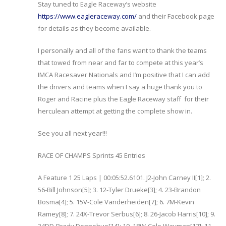
Stay tuned to Eagle Raceway’s website
https://www.eagleraceway.com/
and their Facebook page
for details as they become available.
I personally and all of the fans want to thank the teams
that towed from near and far to compete at this year’s
IMCA Racesaver Nationals and I’m positive that I can add
the drivers and teams when I say a huge thank you to
Roger and Racine plus the Eagle Raceway staff for their
herculean attempt at getting the complete show in.
See you all next year!!!
RACE OF CHAMPS Sprints 45 Entries
A Feature 1 25 Laps | 00:05:52.6101. J2-John Carney II[1]; 2.
56-Bill Johnson[5]; 3. 12-Tyler Drueke[3]; 4. 23-Brandon
Bosma[4]; 5. 15V-Cole Vanderheiden[7]; 6. 7M-Kevin
Ramey[8]; 7. 24X-Trevor Serbus[6]; 8. 26-Jacob Harris[10]; 9.