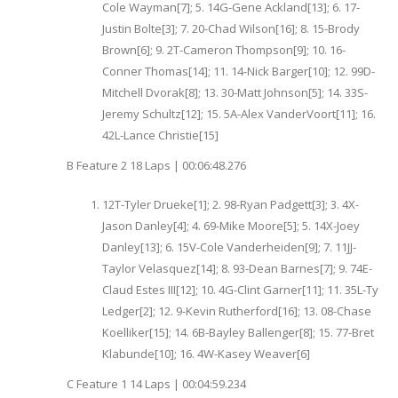
Cole Wayman[7]; 5. 14G-Gene Ackland[13]; 6. 17-
Justin Bolte[3]; 7. 20-Chad Wilson[16]; 8. 15-Brody
Brown[6]; 9. 2T-Cameron Thompson[9]; 10. 16-
Conner Thomas[14]; 11. 14-Nick Barger[10]; 12. 99D-
Mitchell Dvorak[8]; 13. 30-Matt Johnson[5]; 14. 33S-
Jeremy Schultz[12]; 15. 5A-Alex VanderVoort[11]; 16.
42L-Lance Christie[15]
B Feature 2 18 Laps | 00:06:48.276
12T-Tyler Drueke[1]; 2. 98-Ryan Padgett[3]; 3. 4X-
Jason Danley[4]; 4. 69-Mike Moore[5]; 5. 14X-Joey
Danley[13]; 6. 15V-Cole Vanderheiden[9]; 7. 11JJ-
Taylor Velasquez[14]; 8. 93-Dean Barnes[7]; 9. 74E-
Claud Estes III[12]; 10. 4G-Clint Garner[11]; 11. 35L-Ty
Ledger[2]; 12. 9-Kevin Rutherford[16]; 13. 08-Chase
Koelliker[15]; 14. 6B-Bayley Ballenger[8]; 15. 77-Bret
Klabunde[10]; 16. 4W-Kasey Weaver[6]
C Feature 1 14 Laps | 00:04:59.234