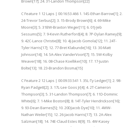
Brown[17]; 24. 31-Landon Thompson[22]
C Feature 1 12 Laps | 00:16:53.466 1. 14S-Ethan Barrow[1]; 2.
24-Trevor Serbus[2]; 3. 15-Brody Brown[6]; 4. 69-Mike
Moore[3]; 5. 31BW-Braxton Weger[11]; 6. 01J-Jeb
Sessums[5]; 7. 9-Kevin Rutherford[4]; 8. 7P-Dylan Ramey[9];
9. 42C-Lance Christie[8]; 10. 4J-Jacob Gomola[12]; 11. 24T-
Tyler Harris[17]; 12. 77-Bret Klabunde[16]; 13. 30-Matt
Johnson[14]; 14. 5A-Alex VanderVoort[7]; 15. 5W-Kolby
Weaver[18]; 16. 08-Chase Koelliker[10]; 17. 17-Justin
Bolte[13]; 18. 23-Brandon Bosma[15]
C Feature 2 12 Laps | 00:09:33.541 1. 35L-Ty Ledger[1]; 2. 98-
Ryan Padgett[2]; 3. 17L-Lee Goos Jr[4]; 4. 2T-Cameron
Thompson[3]; 5. 31-Landon Thompson[7]; 6. 11D-Dominic
White[6]; 7. 1-Mike Boston[8]; 8. 14T-Tyler Hendrickson[16];
9. 93-Dean Barnes[5]; 10. 20DJacob Dye[10]; 11. 4WW-
Nathan Weiler[15]; 12. 26-Jacob Harris[17]; 13. 2A-Alex
Salzman[18]; 14. 74E-Claud Estes III[9]; 15. 4W-Kasey