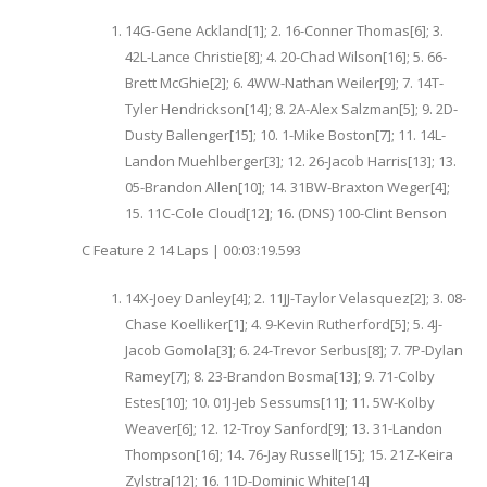
14G-Gene Ackland[1]; 2. 16-Conner Thomas[6]; 3.
42L-Lance Christie[8]; 4. 20-Chad Wilson[16]; 5. 66-
Brett McGhie[2]; 6. 4WW-Nathan Weiler[9]; 7. 14T-
Tyler Hendrickson[14]; 8. 2A-Alex Salzman[5]; 9. 2D-
Dusty Ballenger[15]; 10. 1-Mike Boston[7]; 11. 14L-
Landon Muehlberger[3]; 12. 26-Jacob Harris[13]; 13.
05-Brandon Allen[10]; 14. 31BW-Braxton Weger[4];
15. 11C-Cole Cloud[12]; 16. (DNS) 100-Clint Benson
C Feature 2 14 Laps | 00:03:19.593
14X-Joey Danley[4]; 2. 11JJ-Taylor Velasquez[2]; 3. 08-
Chase Koelliker[1]; 4. 9-Kevin Rutherford[5]; 5. 4J-
Jacob Gomola[3]; 6. 24-Trevor Serbus[8]; 7. 7P-Dylan
Ramey[7]; 8. 23-Brandon Bosma[13]; 9. 71-Colby
Estes[10]; 10. 01J-Jeb Sessums[11]; 11. 5W-Kolby
Weaver[6]; 12. 12-Troy Sanford[9]; 13. 31-Landon
Thompson[16]; 14. 76-Jay Russell[15]; 15. 21Z-Keira
Zylstra[12]; 16. 11D-Dominic White[14]