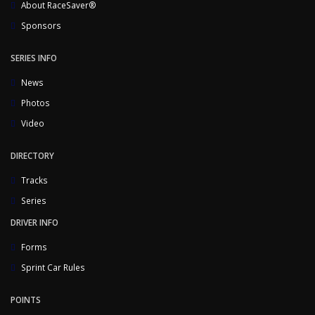
About RaceSaver®
Sponsors
SERIES INFO
News
Photos
Video
DIRECTORY
Tracks
Series
DRIVER INFO
Forms
Sprint Car Rules
POINTS