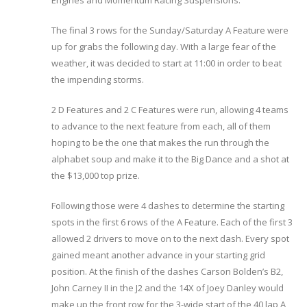
Engines and Momentum Racing Suspensions.
The final 3 rows for the Sunday/Saturday A Feature were
up for grabs the following day. With a large fear of the
weather, it was decided to start at 11:00 in order to beat
the impending storms.
2 D Features and 2 C Features were run, allowing 4 teams
to advance to the next feature from each, all of them
hoping to be the one that makes the run through the
alphabet soup and make it to the Big Dance and a shot at
the $13,000 top prize.
Following those were 4 dashes to determine the starting
spots in the first 6 rows of the A Feature. Each of the first 3
allowed 2 drivers to move on to the next dash. Every spot
gained meant another advance in your starting grid
position. At the finish of the dashes Carson Bolden’s B2,
John Carney II in the J2 and the 14X of Joey Danley would
make up the front row for the 3-wide start of the 40 lap A