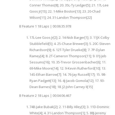
Conner Thomas[8]; 20. 35L-Ty Ledger[5]; 21. 17L-Lee
Goos Jr[15]; 22. 1-Mike Boston[13]; 23. 20-Chad
Wilson[11]; 24. 31-Landon Thompson[22]
B Feature 1 18 Laps | 00:06:35.978
17L-Lee Goos Jr[2]; 2. 14-Nick Barger[1]; 3. 11JX-Colby
Stubblefield[5]; 4. 25-Chase Brewer[3]; 5. 20C-Steven
Richardson[9]; 6. 12T-Tyler Drueke[8]; 7. 7P-Dylan
Ramey[4]; 8. 2T-Cameron Thompson[11]; 9. 01J-Jeb
Sessums[16]; 10. 35-Trevor Grossenbacher[6]; 11.
69-Mike Moore[14]; 12. 9-Kevin Rutherford[10]; 13.
14S-Ethan Barrow[7]; 14. 76-Jay Russell[17]; 15. 98-
Ryan Padgett[13]; 16. 4J-Jacob Gomola[12]; 17. 93-
Dean Barnes[18]; 18. J2-John Carney II[15]
B Feature 2 18 Laps | 00:04:06.467
74B-Jake Bubak[2]; 2. 11-Billy Alley[3]; 3. 11D-Dominic
White[4]; 4. 31-Landon Thompson[1]; 5. 88J-Jeremy