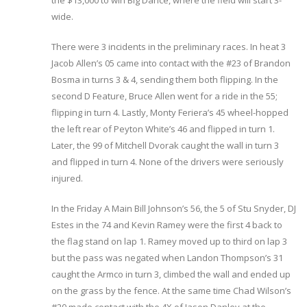
the $13,000 to win Big Dance, where the field will start 3-
wide.
There were 3 incidents in the preliminary races. In heat 3
Jacob Allen’s 05 came into contact with the #23 of Brandon
Bosma in turns 3 & 4, sending them both flipping. In the
second D Feature, Bruce Allen went for a ride in the 55;
flipping in turn 4. Lastly, Monty Feriera’s 45 wheel-hopped
the left rear of Peyton White’s 46 and flipped in turn 1.
Later, the 99 of Mitchell Dvorak caught the wall in turn 3
and flipped in turn 4. None of the drivers were seriously
injured.
In the Friday A Main Bill Johnson’s 56, the 5 of Stu Snyder, DJ
Estes in the 74 and Kevin Ramey were the first 4 back to
the flag stand on lap 1. Ramey moved up to third on lap 3
but the pass was negated when Landon Thompson’s 31
caught the Armco in turn 3, climbed the wall and ended up
on the grass by the fence. At the same time Chad Wilson’s