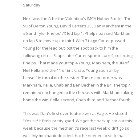
Saturday.
Next was the A for the Valentino’s IMCA Hobby Stocks. The
98 of Dalton Young, David Carter’s 2C, Dan Markham in the
#6 and Tyler Phelps’ 7X led lap 1. Phelps passed Markham
on lap 5 to move up to third. With 7 to go Carter passed
Young for the lead but lost the spot back to him the
following circuit. 3 laps later Carter spun in turn 4, collecting
Phelps. That made your top 4 Young, Markham, the 3N of
Neil Pella and the 11 of Eric Chab. Young spun all by
himself in turn 4 on the restart. The restart order was
Markham, Pella, Chab and Ben Becher in the B4. The top 4
remained unchanged to the checkers with Markham taking
home the win, Pella second, Chab third and Becher fourth.
This was Dan’s first ever feature win at Eagle. He stated
“Yes sir! It feels pretty good. We got the backup car out this
week because the mechanic’s race last week didn’t go so
well. My mechanic decided that he needed to stick that