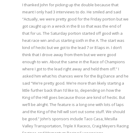
I thanked John for picking up the double because that
meant I only had 3 interviews to do. He smiled and said
“Actually, we were pretty good for the Friday portion but we
got caught up in a wreck in the B so that was the end of
that for us. The Saturday portion started off good with a
heat race win and us starting sixth in the A. The start was
kind of hectic but we got to the lead 7 or 8 laps in. I don’t
think that I drove away from them but we were good
enough to win. About the same in the Race of Champions
where I got to the lead right away and held them off.” I
asked him what his chances were for the Big Dance and he
said “We’re pretty good. We’re more than likely starting a
little further back than I’d like to, depending on how the
King of the Hill goes because those are kind of hectic. But
we’ll be alright. The feature is a long one with lots of laps
and the King of the hill will sort out some stuff. We should
be good.” John’s sponsors include Taco Casa, Mesilla
Valley Transportation, Triple X Raceco, Craig Meyers Racing