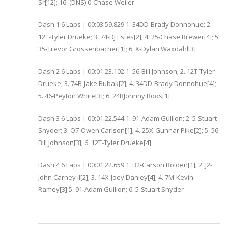
Sr[12]; 16. (DNS) 0-Chase Weiler
Dash 1 6 Laps | 00:03:59.829 1. 34DD-Brady Donnohue; 2.
12T-Tyler Drueke; 3. 74-DJ Estes[2]; 4. 25-Chase Brewer[4]; 5.
35-Trevor Grossenbacher[1]; 6. X-Dylan Waxdahl[3]
Dash 2 6 Laps | 00:01:23.102 1. 56-Bill Johnson; 2. 12T-Tyler
Drueke; 3. 74B-Jake Bubak[2]; 4. 34DD-Brady Donnohue[4];
5. 46-Peyton White[3]; 6. 24BJohnny Boos[1]
Dash 3 6 Laps | 00:01:22.544 1. 91-Adam Gullion; 2. 5-Stuart
Snyder; 3. O7-Owen Carlson[1]; 4. 25X-Gunnar Pike[2]; 5. 56-
Bill Johnson[3]; 6. 12T-Tyler Drueke[4]
Dash 4 6 Laps | 00:01:22.659 1. B2-Carson Bolden[1]; 2. J2-
John Carney II[2]; 3. 14X-Joey Danley[4]; 4. 7M-Kevin
Ramey[3] 5. 91-Adam Gullion; 6. 5-Stuart Snyder