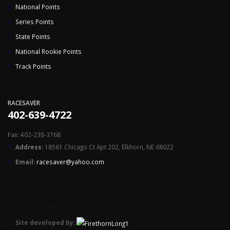
National Points
Series Points
State Points
National Rookie Points
Track Points
RACESAVER
402-639-4722
Fax: 402-238-3768
Address:
18561 Chicago Ct Apt 202, Elkhorn, NE 68022
Email:
racesaver@yahoo.com
Site developed by: