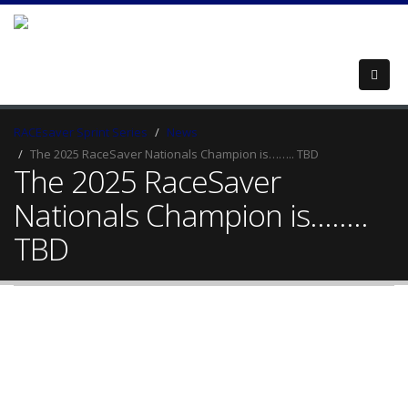
RACEsaver Sprint Series
News
The 2025 RaceSaver Nationals Champion is…….. TBD
The 2025 RaceSaver
Nationals Champion is……..
TBD