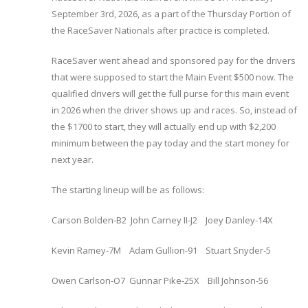
September 3rd, 2026, as a part of the Thursday Portion of
the RaceSaver Nationals after practice is completed.
RaceSaver went ahead and sponsored pay for the drivers
that were supposed to start the Main Event $500 now. The
qualified drivers will get the full purse for this main event
in 2026 when the driver shows up and races. So, instead of
the $1700 to start, they will actually end up with $2,200
minimum between the pay today and the start money for
next year.
The starting lineup will be as follows:
Carson Bolden-B2 John Carney II-J2 Joey Danley-14X
Kevin Ramey-7M Adam Gullion-91 Stuart Snyder-5
Owen Carlson-O7 Gunnar Pike-25X Bill Johnson-56