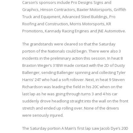
Carson’s sponsors include Pro Designs Signs and
Graphics, Hinson Contractors, Baxter Motorsports, Griffith
Truck and Equipment, Advanced Steel Buildings, Pro
Roofing and Construction, Morris Motorsports, KR
Promotions, Kannady Racing Engines and JNE Automotive.
The grandstands were cleared so that the Saturday
portion of the Nationals could begin. There were also 3
incidents in the preliminary action this session. In heat 8
Braxton Weger’s 31BW made contact with the 2D of Dusty
Ballenger, sending Ballenger spinning and collecting Tyler
Harris’ 24T who had a soft rollover. Next, in heat 9 Steven
Richardson was leading the field in his 20C when on the
last lap as he was going through turns 3 and 4 his car
suddenly drove headlong straight into the wall on the front
stretch and ended up rolling over. None of the drivers
were seriously injured.
The Saturday portion A Main’s first lap saw Jacob Dye’s 20D