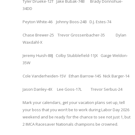
Tyler Drueke-12T Jake Bubak-74B Brady Donnohue-
34DD
Peyton White-46 Johnny Boos-24B D.J. Estes-74
Chase Brewer-25 Trevor Grossenbacher-35 Dylan
Waxdahl-X
Jeremy Huish-88J Colby Stubblefield-11JX Gaige Weldon-
35W
Cole Vanderheiden-15V Ethan Barrow-14S Nick Barger-14
Jason Danley-4X Lee Goos-17L Trevor Serbus-24
Mark your calendars, get your vacation plans set up, tell
your boss that you won’t be to work during Labor Day 2026
weekend and be ready for the chance to see not just 1, but
2 IMCA Racesaver Nationals champions be crowned.