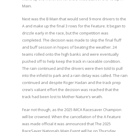
Main.
Next was the B Main that would send 9 more drivers to the
A and make up the final 3 rows for the Feature. It began to
drizzle early in the race, but the competition was
completed. The decision was made to skip the final fluff
and buff session in hopes of beating the weather. 24
teams rolled onto the high banks and were eventually
pushed off to help keep the track in raceable condition.
The rain continued and the drivers were then told to pull
into the infield to park and a rain delay was called. The rain
continued and despite Roger Hadan and the track prep
crew’s valiant effort the decision was reached that the
track had been lost to Mother Nature’s wrath.
Fear not though, as the 2025 IMCA Racesaver Champion
will be crowned. When the cancellation of the A Feature
was made official it was announced that The 2025
RaceSaver Nationals Main Event will be on Thursday,