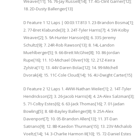
Weaver[11]; 16. 76-Jay Russell[14]; 17. 4G-Clint Garner[12];
18. 2D-Dusty Ballenger[13]
D Feature 1 12 Laps | 00:03:17.813 1. 23-Brandon Bosma[1];
2. 77-Bret Klabunde[3]; 3. 24T-Tyler Harris[7]; 4. 5W-Kolby
Weaver[2]; 5. 9A-Hunter Hanson[6]; 6. 33S-Jeremy
Schultz[9]; 7. 24R-Rob Rawson[13]; 8. 14L-Landon
Muehlberger[5]; 9. 66-Brett McGhie[8]; 10. 86-Jordan
Rupe[16]; 11. 1O-Michael Oliver[10]; 12. 21Z-Keira
Zylstra[11]; 13. 44V-Daren Bolac[12]; 14. 99-Mitchell
Dvorak[4]; 15. 11C-Cole Cloud[14]; 16. 4U-Dwight Carter[15]
D Feature 2 12 Laps 1. 4WW-Nathan Weiler[1]; 2. 14T-Tyler
Hendrickson[2]; 3. 26-Jacob Harris[4]; 4. 2A-Alex Salzman[3];
5. 71-Colby Estes[6]; 6. 63-Jack Thomas[16]; 7. 01-Jadan
Bowling[5]; 8. 6B-Bayley Ballenger[8]; 9. 25A-Alex
Davenport[7]; 10. 05-Brandon Allen[13]; 11. 3T-Dan
Satriano[9]; 12. 8B-Kaedon Thurman[15]; 13. 23V-Michalob
Voeltz[14]; 14. 3-Charlie Harmon III[10]; 15. 72-Daniel Estes