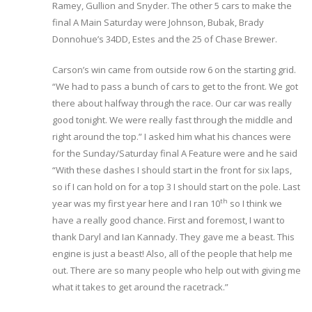
Ramey, Gullion and Snyder. The other 5 cars to make the
final A Main Saturday were Johnson, Bubak, Brady
Donnohue’s 34DD, Estes and the 25 of Chase Brewer.
Carson’s win came from outside row 6 on the starting grid.
“We had to pass a bunch of cars to get to the front. We got
there about halfway through the race. Our car was really
good tonight. We were really fast through the middle and
right around the top.” I asked him what his chances were
for the Sunday/Saturday final A Feature were and he said
“With these dashes I should start in the front for six laps,
so if I can hold on for a top 3 I should start on the pole. Last
th
year was my first year here and I ran 10
so I think we
have a really good chance. First and foremost, I want to
thank Daryl and Ian Kannady. They gave me a beast. This
engine is just a beast! Also, all of the people that help me
out. There are so many people who help out with giving me
what it takes to get around the racetrack.”